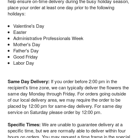
help ensure on-time delivery during the busy holiday season,
place your order at least one day prior to the following
holidays:
Valentine's Day
Easter
Administrative Professionals Week
Mother's Day
Father's Day
Good Friday
Labor Day
Same Day Delivery:
If you order before 2:00 pm in the
recipient's time zone, we can typically deliver the flowers the
same day Monday through Friday. For orders going outside
of our local delivery area, we may require the order to be
placed by 12:00 pm for same-day delivery. For same day
service on Saturday please order by 12:00 pm.
Specific Times:
We are unable to guarantee delivery at a
specific time, but we are normally able to deliver within four
hours on orders. You may request a time frame in the special