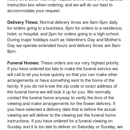
instruction box when ordering, and we will do our best to
accommodate your request.
Delivery Times:
Normal delivery times are 9am-5pm daily
for orders going to a business, 6pm for orders to a residence,
hotel, or hospital, and 2pm for orders going to a high school.
During major holidays such as Valentine's Day and Mother's
Day we operate extended hours and delivery times are 8am-
8pm.
Funeral Homes:
These orders are our very highest priority.
If you have ordered too late to make the funeral service we
will call to let you know quickly so that you can make other
arrangements or have something sent to the home of the
family. If you do not know the zip code or exact address of
the funeral home we will look it up for you. We normally
contact the funeral home anyway to verify the time of the
viewing and make arrangements for the flower delivery. If
you have selected a delivery date that is before the actual
viewing we will deliver to the viewing per the funeral home
instructions. If you have ordered for a funeral viewing on
Sunday and it is too late to deliver on Saturday or Sunday, we