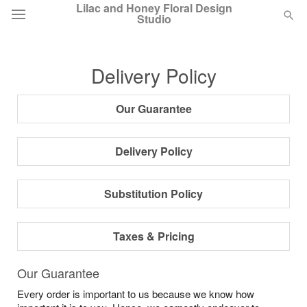
Lilac and Honey Floral Design
Studio
Deal of the Day
Delivery Policy
Summer
Featured
Our Guarantee
Occasions
Delivery Policy
Birthday
Substitution Policy
Sympathy and Funeral
Taxes & Pricing
Flowers, Plants & Gifts
Our Guarantee
Every order is important to us because we know how
Our Shop