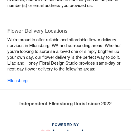
number(s) or email address you provided us.
Flower Delivery Locations
We're proud to offer reliable and affordable flower delivery
services in Ellensburg, WA and surrounding areas. Whether
you're looking to surprise a loved one or simply brighten up
your own day, our flower delivery is the perfect way to do it.
Lilac and Honey Floral Design Studio provides same-day or
next-day flower delivery to the following areas:
Ellensburg
Independent Ellensburg florist since 2022
POWERED BY