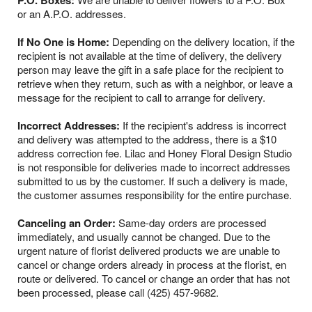
P.O. Boxes:
or an A.P.O. addresses.
If No One is Home:
Depending on the delivery location, if the
recipient is not available at the time of delivery, the delivery
person may leave the gift in a safe place for the recipient to
retrieve when they return, such as with a neighbor, or leave a
message for the recipient to call to arrange for delivery.
Incorrect Addresses:
If the recipient's address is incorrect
and delivery was attempted to the address, there is a $10
address correction fee. Lilac and Honey Floral Design Studio
is not responsible for deliveries made to incorrect addresses
submitted to us by the customer. If such a delivery is made,
the customer assumes responsibility for the entire purchase.
Canceling an Order:
Same-day orders are processed
immediately, and usually cannot be changed. Due to the
urgent nature of florist delivered products we are unable to
cancel or change orders already in process at the florist, en
route or delivered. To cancel or change an order that has not
been processed, please call (425) 457-9682.