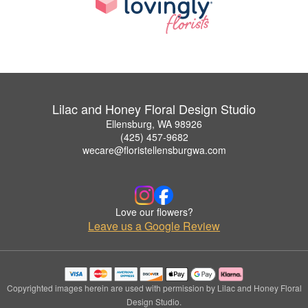
Lilac and Honey Floral Design Studio
Ellensburg, WA 98926
(425) 457-9682
wecare@floristellensburgwa.com
Love our flowers?
Leave us a Google Review
Copyrighted images herein are used with permission by Lilac and Honey Floral
Design Studio.