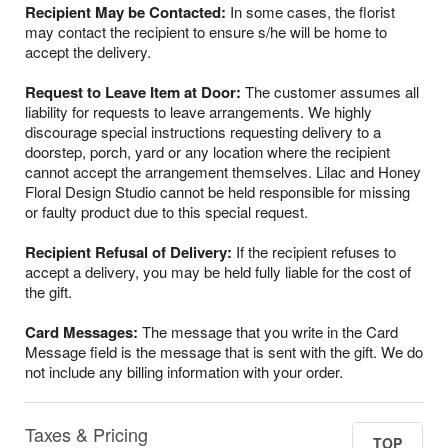
Recipient May be Contacted:
In some cases, the florist
may contact the recipient to ensure s/he will be home to
accept the delivery.
Request to Leave Item at Door:
The customer assumes all
liability for requests to leave arrangements. We highly
discourage special instructions requesting delivery to a
doorstep, porch, yard or any location where the recipient
cannot accept the arrangement themselves. Lilac and Honey
Floral Design Studio cannot be held responsible for missing
or faulty product due to this special request.
Recipient Refusal of Delivery:
If the recipient refuses to
accept a delivery, you may be held fully liable for the cost of
the gift.
Card Messages:
The message that you write in the Card
Message field is the message that is sent with the gift. We do
not include any billing information with your order.
Taxes & Pricing
TOP