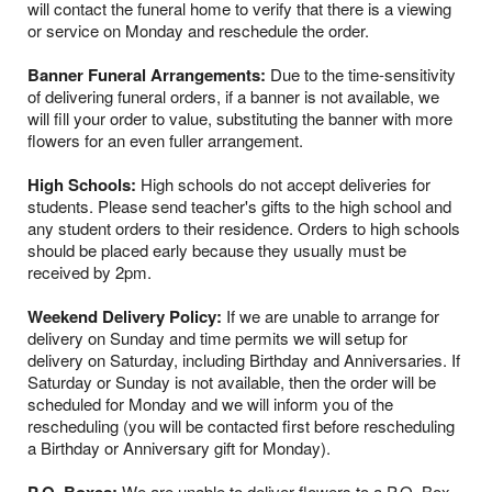
will contact the funeral home to verify that there is a viewing
or service on Monday and reschedule the order.
Banner Funeral Arrangements:
Due to the time-sensitivity
of delivering funeral orders, if a banner is not available, we
will fill your order to value, substituting the banner with more
flowers for an even fuller arrangement.
High Schools:
High schools do not accept deliveries for
students. Please send teacher's gifts to the high school and
any student orders to their residence. Orders to high schools
should be placed early because they usually must be
received by 2pm.
Weekend Delivery Policy:
If we are unable to arrange for
delivery on Sunday and time permits we will setup for
delivery on Saturday, including Birthday and Anniversaries. If
Saturday or Sunday is not available, then the order will be
scheduled for Monday and we will inform you of the
rescheduling (you will be contacted first before rescheduling
a Birthday or Anniversary gift for Monday).
We are unable to deliver flowers to a P.O. Box