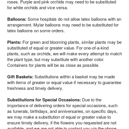
roses. Purple and pink orchids may need to be substituted
for white orchids and vice versa.
Balloons:
Some hospitals do not allow latex balloons with an
arrangement. Mylar balloons may need to be substituted for
latex balloons on some orders.
Plants:
For green and blooming plants, similar plants may be
substituted of equal or greater value. For one-of-a-kind
plants, such as orchids, we will make every attempt to match
the plant type, but may substitute with another color.
Containers for plants will be as close as possible.
Gift Baskets:
Substitutions within a basket may be made
with items of greater or equal value if necessary to guarantee
freshness and timely delivery.
Substitutions for Special Occasions:
Due to the
importance of delivering orders for special occasions, such
as funerals, birthdays, and anniversaries, on specific days,
we may make a substitution of equal or greater value to
ensure timely delivery, if the flowers you requested are not
available, and we are not able to contact you via the phone