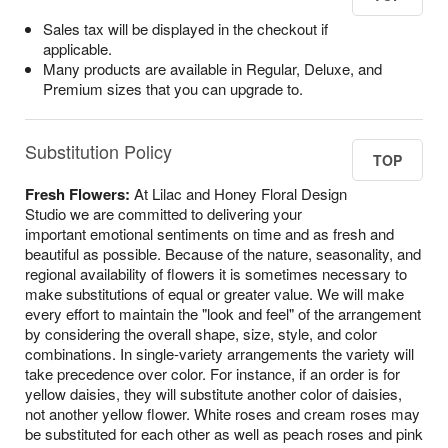
Sales tax will be displayed in the checkout if
applicable.
Many products are available in Regular, Deluxe, and
Premium sizes that you can upgrade to.
Substitution Policy
TOP
Fresh Flowers:
At Lilac and Honey Floral Design
Studio we are committed to delivering your
important emotional sentiments on time and as fresh and
beautiful as possible. Because of the nature, seasonality, and
regional availability of flowers it is sometimes necessary to
make substitutions of equal or greater value. We will make
every effort to maintain the "look and feel" of the arrangement
by considering the overall shape, size, style, and color
combinations. In single-variety arrangements the variety will
take precedence over color. For instance, if an order is for
yellow daisies, they will substitute another color of daisies,
not another yellow flower. White roses and cream roses may
be substituted for each other as well as peach roses and pink