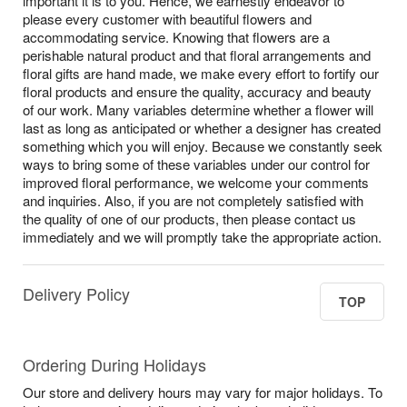
important it is to you. Hence, we earnestly endeavor to
please every customer with beautiful flowers and
accommodating service. Knowing that flowers are a
perishable natural product and that floral arrangements and
floral gifts are hand made, we make every effort to fortify our
floral products and ensure the quality, accuracy and beauty
of our work. Many variables determine whether a flower will
last as long as anticipated or whether a designer has created
something which you will enjoy. Because we constantly seek
ways to bring some of these variables under our control for
improved floral performance, we welcome your comments
and inquiries. Also, if you are not completely satisfied with
the quality of one of our products, then please contact us
immediately and we will promptly take the appropriate action.
Delivery Policy
TOP
Ordering During Holidays
Our store and delivery hours may vary for major holidays. To