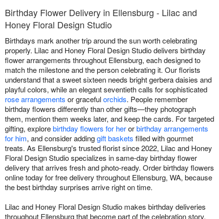
Birthday Flower Delivery in Ellensburg - Lilac and
Honey Floral Design Studio
Birthdays mark another trip around the sun worth celebrating
properly. Lilac and Honey Floral Design Studio delivers birthday
flower arrangements throughout Ellensburg, each designed to
match the milestone and the person celebrating it. Our florists
understand that a sweet sixteen needs bright gerbera daisies and
playful colors, while an elegant seventieth calls for sophisticated
rose arrangements
or graceful
orchids
. People remember
birthday flowers differently than other gifts—they photograph
them, mention them weeks later, and keep the cards. For targeted
gifting, explore
birthday flowers for her
or
birthday arrangements
for him
, and consider adding
gift baskets
filled with gourmet
treats. As Ellensburg's trusted florist since 2022, Lilac and Honey
Floral Design Studio specializes in same-day birthday flower
delivery that arrives fresh and photo-ready. Order birthday flowers
online today for free delivery throughout Ellensburg, WA, because
the best birthday surprises arrive right on time.
Lilac and Honey Floral Design Studio makes birthday deliveries
throughout Ellensburg that become part of the celebration story.