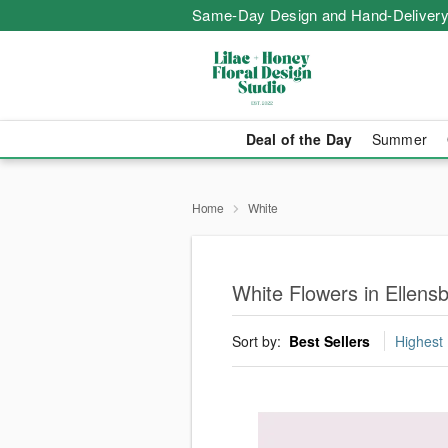
Same-Day Design and Hand-Delivery
Deal of the Day
Summer
Home
White
White Flowers in Ellens
Sort by:
Best Sellers
Highest 