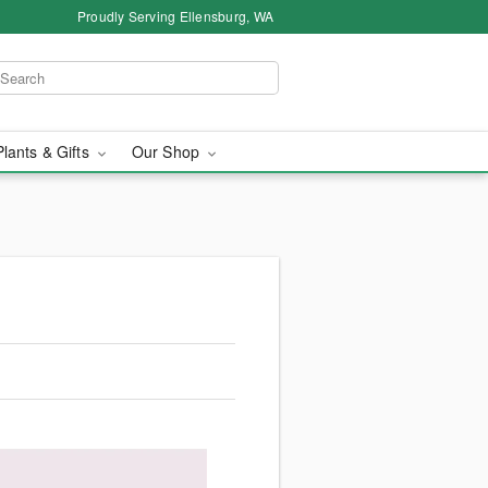
Proudly Serving Ellensburg, WA
Plants & Gifts
Our Shop