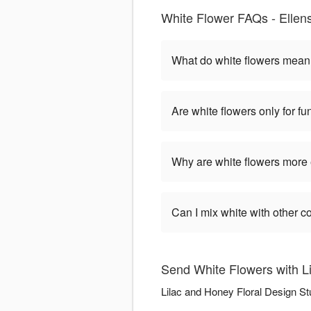
White Flower FAQs - Ellen
What do white flowers mea
Are white flowers only for fu
Why are white flowers more
Can I mix white with other c
Send White Flowers with L
Lilac and Honey Floral Design St