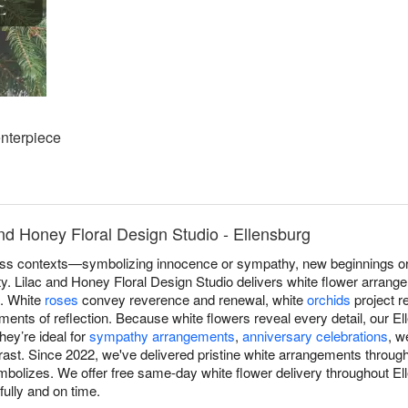
nterpiece
nd Honey Floral Design Studio - Ellensburg
s contexts—symbolizing innocence or sympathy, new beginnings or r
ity. Lilac and Honey Floral Design Studio delivers white flower arran
n. White
roses
convey reverence and renewal, white
orchids
project r
ents of reflection. Because white flowers reveal every detail, our El
hey’re ideal for
sympathy arrangements
,
anniversary celebrations
, w
st. Since 2022, we've delivered pristine white arrangements through
ymbolizes. We offer free same-day white flower delivery throughout E
fully and on time.