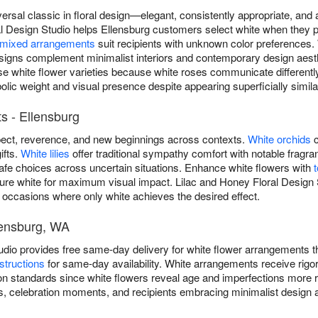
versal classic in floral design—elegant, consistently appropriate, an
l Design Studio helps Ellensburg customers select white when they pri
mixed arrangements
suit recipients with unknown color preferences.
igns complement minimalist interiors and contemporary design aest
erse white flower varieties because white roses communicate differen
olic weight and visual presence despite appearing superficially simila
s - Ellensburg
ect, reverence, and new beginnings across contexts.
White orchids
c
ifts.
White lilies
offer traditional sympathy comfort with notable frag
safe choices across uncertain situations. Enhance white flowers with
ure white for maximum visual impact. Lilac and Honey Floral Design S
 occasions where only white achieves the desired effect.
lensburg, WA
udio provides free same-day delivery for white flower arrangements
structions
for same-day availability. White arrangements receive rig
n standards since white flowers reveal age and imperfections more re
, celebration moments, and recipients embracing minimalist design a