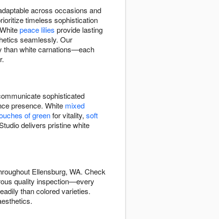
d adaptable across occasions and
oritize timeless sophistication
 White
peace lilies
provide lasting
hetics seamlessly. Our
tly than white carnations—each
r.
ommunicate sophisticated
rance presence. White
mixed
touches of green
for vitality,
soft
tudio delivers pristine white
 throughout Ellensburg, WA. Check
orous quality inspection—every
adily than colored varieties.
esthetics.