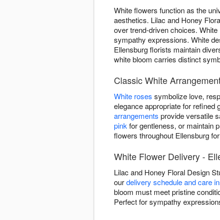
White flowers function as the uni
aesthetics. Lilac and Honey Flora
over trend-driven choices. White
sympathy expressions. White des
Ellensburg florists maintain div
white bloom carries distinct symb
Classic White Arrangement
White roses
symbolize love, resp
elegance appropriate for refined g
arrangements
provide versatile 
pink
for gentleness, or maintain p
flowers throughout Ellensburg for
White Flower Delivery - El
Lilac and Honey Floral Design St
our
delivery schedule and care in
bloom must meet pristine conditio
Perfect for sympathy expressions