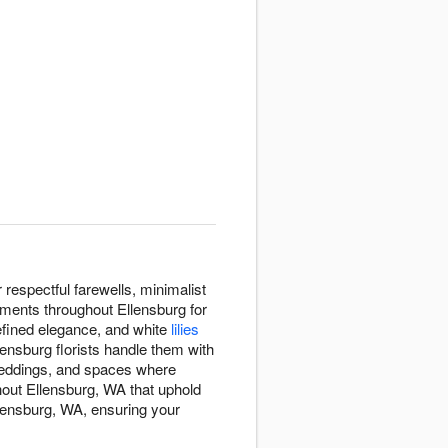
espectful farewells, minimalist
gements throughout Ellensburg for
efined elegance, and white
lilies
lensburg florists handle them with
eddings, and spaces where
out Ellensburg, WA that uphold
llensburg, WA, ensuring your