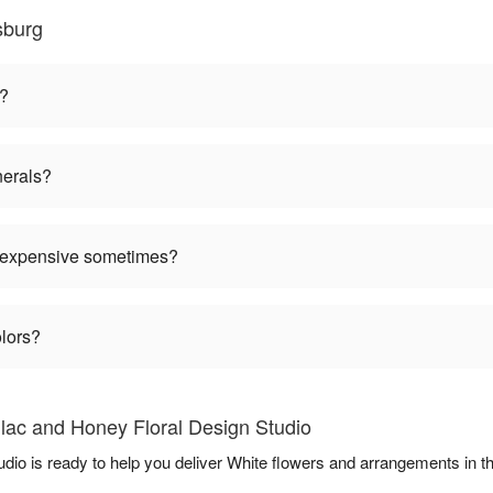
sburg
n?
nerals?
 expensive sometimes?
olors?
ilac and Honey Floral Design Studio
udio is ready to help you deliver White flowers and arrangements in 