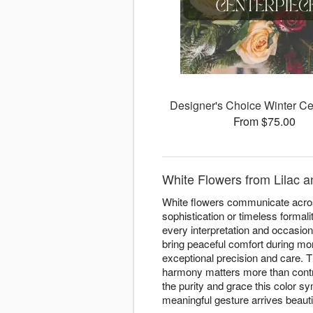
Designer's Choice Winter Ce
From $75.00
White Flowers from Lilac a
White flowers communicate acros
sophistication or timeless formal
every interpretation and occasio
bring peaceful comfort during mom
exceptional precision and care. T
harmony matters more than contra
the purity and grace this color s
meaningful gesture arrives beauti