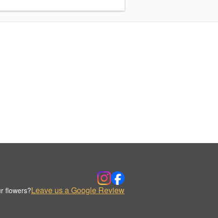
Leave us a Google Review
r flowers?