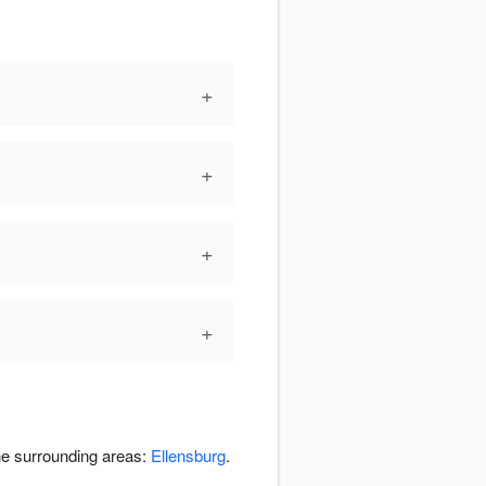
+
+
+
+
the surrounding areas:
Ellensburg
.