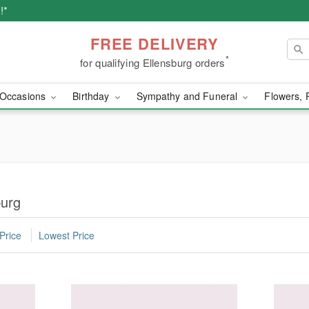
!*
FREE DELIVERY
*
for qualifying Ellensburg orders
Occasions
Birthday
Sympathy and Funeral
Flowers, 
burg
Price
Lowest Price