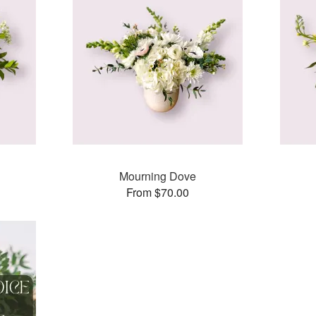
Mourning Dove
From $70.00