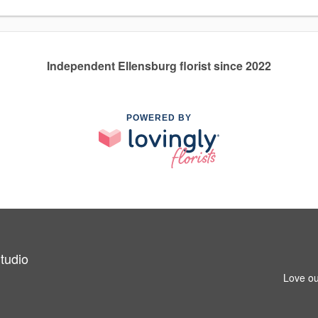
Independent Ellensburg florist since 2022
POWERED BY
tudio
Love ou