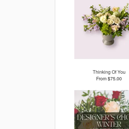
Thinking Of You
From $75.00