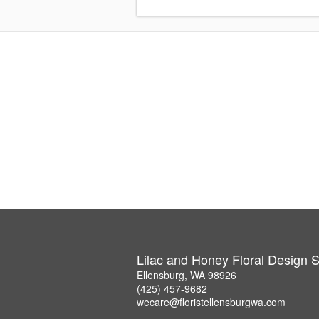
Lilac and Honey Floral Design S
Ellensburg, WA 98926
(425) 457-9682
wecare@floristellensburgwa.com