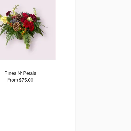
Pines N' Petals
From $75.00