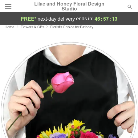
Lilac and Honey Floral Design
Studio
46
:
57
:
13
ends in:
FREE*
next-day delivery
Home
Flowers & Gifts
Florist's Choice for Birthday
Deal of the Day
Summer
Featured
Occasions
Birthday
Sympathy and Funeral
Flowers, Plants & Gifts
Our Shop