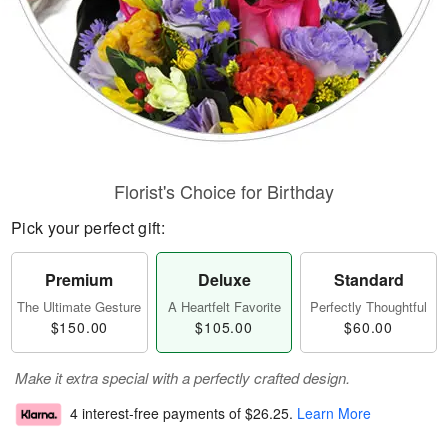
Florist's Choice for Birthday
Pick your perfect gift:
Premium
Deluxe
Standard
The Ultimate Gesture
A Heartfelt Favorite
Perfectly Thoughtful
$150.00
$105.00
$60.00
Make it extra special with a perfectly crafted design.
4 interest-free payments of
$26.25
.
Learn More