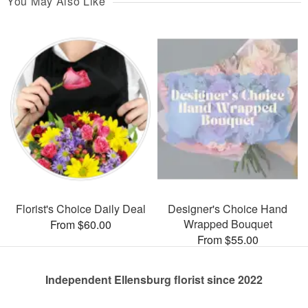
You May Also Like
Florist's Choice Daily Deal
Designer's Choice Hand
Wrapped Bouquet
From $60.00
From $55.00
Independent Ellensburg florist since 2022