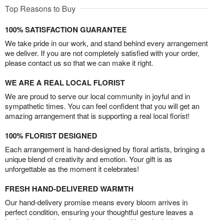
Top Reasons to Buy
100% SATISFACTION GUARANTEE
We take pride in our work, and stand behind every arrangement
we deliver. If you are not completely satisfied with your order,
please contact us so that we can make it right.
WE ARE A REAL LOCAL FLORIST
We are proud to serve our local community in joyful and in
sympathetic times. You can feel confident that you will get an
amazing arrangement that is supporting a real local florist!
100% FLORIST DESIGNED
Each arrangement is hand-designed by floral artists, bringing a
unique blend of creativity and emotion. Your gift is as
unforgettable as the moment it celebrates!
FRESH HAND-DELIVERED WARMTH
Our hand-delivery promise means every bloom arrives in
perfect condition, ensuring your thoughtful gesture leaves a