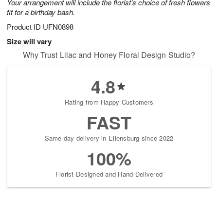
Your arrangement will include the florist's choice of fresh flowers
fit for a birthday bash.
Product ID
UFN0898
Size will vary
Why Trust Lilac and Honey Floral Design Studio?
4.8
Rating from Happy Customers
FAST
Same-day delivery in Ellensburg since 2022
100%
Florist-Designed and Hand-Delivered