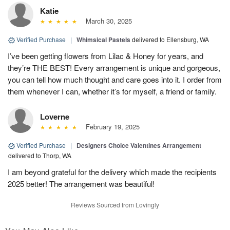
Katie
March 30, 2025
Verified Purchase
|
Whimsical Pastels
delivered to Ellensburg, WA
I’ve been getting flowers from Lilac & Honey for years, and
they’re THE BEST! Every arrangement is unique and gorgeous,
you can tell how much thought and care goes into it. I order from
them whenever I can, whether it’s for myself, a friend or family.
Loverne
February 19, 2025
Verified Purchase
|
Designers Choice Valentines Arrangement
delivered to Thorp, WA
I am beyond grateful for the delivery which made the recipients
2025 better! The arrangement was beautiful!
Reviews Sourced from Lovingly