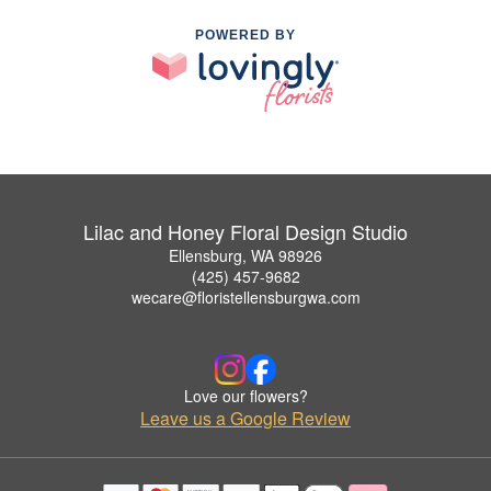
POWERED BY
Lilac and Honey Floral Design Studio
Ellensburg, WA 98926
(425) 457-9682
wecare@floristellensburgwa.com
Love our flowers?
Leave us a Google Review