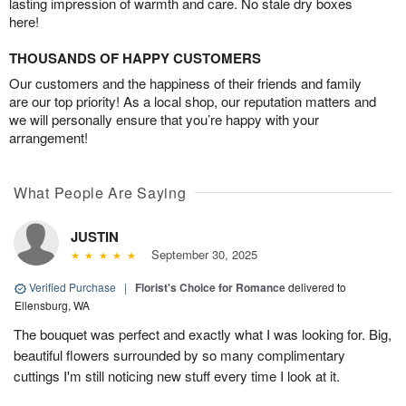
lasting impression of warmth and care. No stale dry boxes
here!
THOUSANDS OF HAPPY CUSTOMERS
Our customers and the happiness of their friends and family
are our top priority! As a local shop, our reputation matters and
we will personally ensure that you’re happy with your
arrangement!
What People Are Saying
JUSTIN
September 30, 2025
Verified Purchase
|
Florist's Choice for Romance
delivered to
Ellensburg, WA
The bouquet was perfect and exactly what I was looking for. Big,
beautiful flowers surrounded by so many complimentary
cuttings I'm still noticing new stuff every time I look at it.