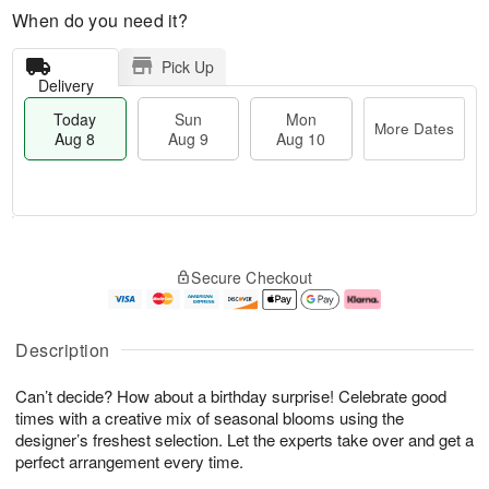
When do you need it?
Pick Up
Delivery
Today
Sun
Mon
More Dates
Aug 8
Aug 9
Aug 10
T
M
M
o
S
o
o
Secure Checkout
d
u
r
n
a
n
e
A
y
A
D
u
A
u
a
g
Description
u
g
t
1
g
9
e
0
Can’t decide? How about a birthday surprise! Celebrate good
8
s
times with a creative mix of seasonal blooms using the
designer’s freshest selection. Let the experts take over and get a
perfect arrangement every time.