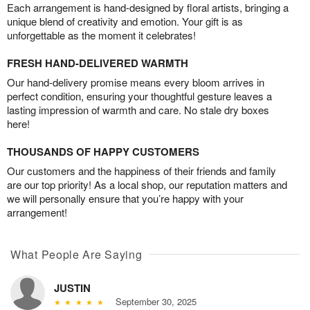
Each arrangement is hand-designed by floral artists, bringing a
unique blend of creativity and emotion. Your gift is as
unforgettable as the moment it celebrates!
FRESH HAND-DELIVERED WARMTH
Our hand-delivery promise means every bloom arrives in
perfect condition, ensuring your thoughtful gesture leaves a
lasting impression of warmth and care. No stale dry boxes
here!
THOUSANDS OF HAPPY CUSTOMERS
Our customers and the happiness of their friends and family
are our top priority! As a local shop, our reputation matters and
we will personally ensure that you’re happy with your
arrangement!
What People Are Saying
JUSTIN
September 30, 2025