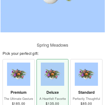
Spring Meadows
Pick your perfect gift:
Premium
Deluxe
Standard
The Ultimate Gesture
A Heartfelt Favorite
Perfectly Thoughtful
$185.00
$135.00
$85.00