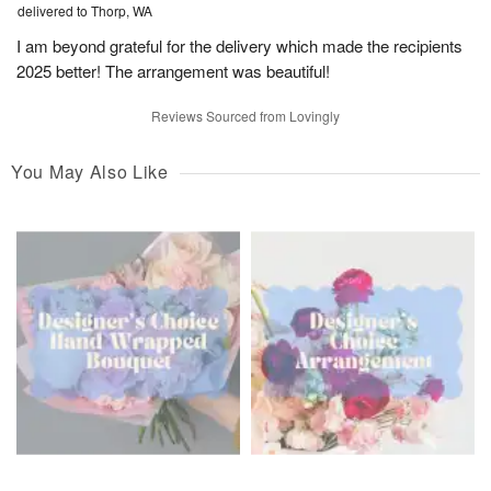
delivered to Thorp, WA
I am beyond grateful for the delivery which made the recipients
2025 better! The arrangement was beautiful!
Reviews Sourced from Lovingly
You May Also Like