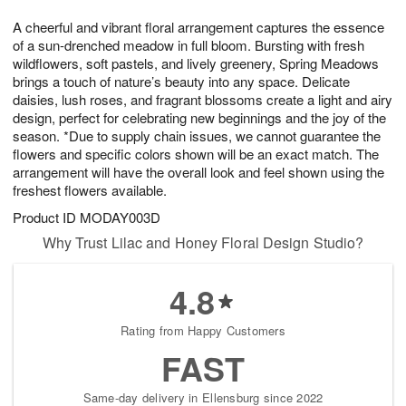
1
1
g
e
0
1
A cheerful and vibrant floral arrangement captures the essence
9
s
of a sun-drenched meadow in full bloom. Bursting with fresh
wildflowers, soft pastels, and lively greenery, Spring Meadows
brings a touch of nature’s beauty into any space. Delicate
daisies, lush roses, and fragrant blossoms create a light and airy
design, perfect for celebrating new beginnings and the joy of the
season. *Due to supply chain issues, we cannot guarantee the
flowers and specific colors shown will be an exact match. The
arrangement will have the overall look and feel shown using the
freshest flowers available.
Product ID
MODAY003D
Why Trust Lilac and Honey Floral Design Studio?
4.8
Rating from Happy Customers
FAST
Same-day delivery in Ellensburg since 2022