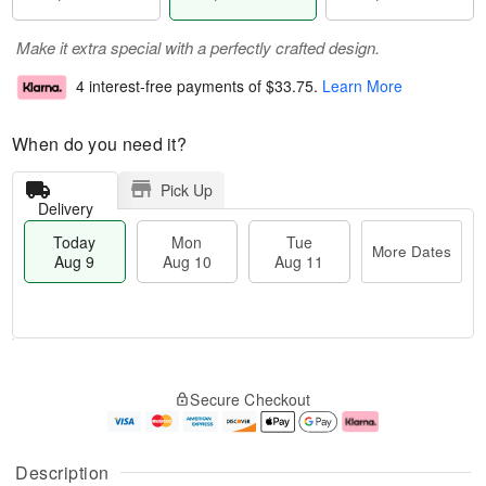
Make it extra special with a perfectly crafted design.
4 interest-free payments of
$33.75
.
Learn More
When do you need it?
Pick Up
Delivery
Today
Mon
Tue
More Dates
Aug 9
Aug 10
Aug 11
T
M
M
T
o
o
o
u
Secure Checkout
d
r
n
e
a
e
A
A
y
D
u
u
A
a
g
g
Description
u
t