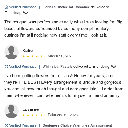
Verified Purchase
|
Florist's Choice for Romance
delivered to
Ellensburg, WA
The bouquet was perfect and exactly what I was looking for. Big,
beautiful flowers surrounded by so many complimentary
cuttings I'm still noticing new stuff every time I look at it.
Katie
March 30, 2025
Verified Purchase
|
Whimsical Pastels
delivered to Ellensburg, WA
I’ve been getting flowers from Lilac & Honey for years, and
they’re THE BEST! Every arrangement is unique and gorgeous,
you can tell how much thought and care goes into it. I order from
them whenever I can, whether it’s for myself, a friend or family.
Loverne
February 19, 2025
Verified Purchase
|
Designers Choice Valentines Arrangement