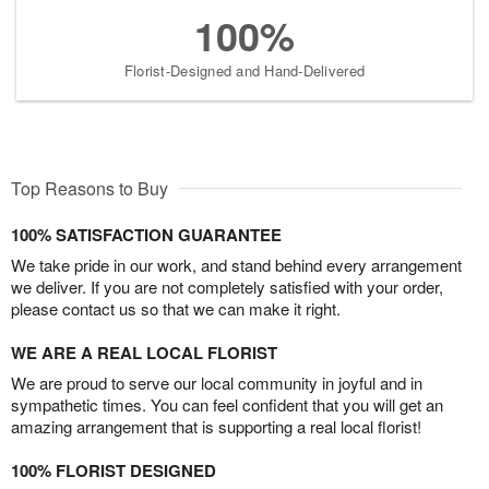
100%
Florist-Designed and Hand-Delivered
Top Reasons to Buy
100% SATISFACTION GUARANTEE
We take pride in our work, and stand behind every arrangement
we deliver. If you are not completely satisfied with your order,
please contact us so that we can make it right.
WE ARE A REAL LOCAL FLORIST
We are proud to serve our local community in joyful and in
sympathetic times. You can feel confident that you will get an
amazing arrangement that is supporting a real local florist!
100% FLORIST DESIGNED