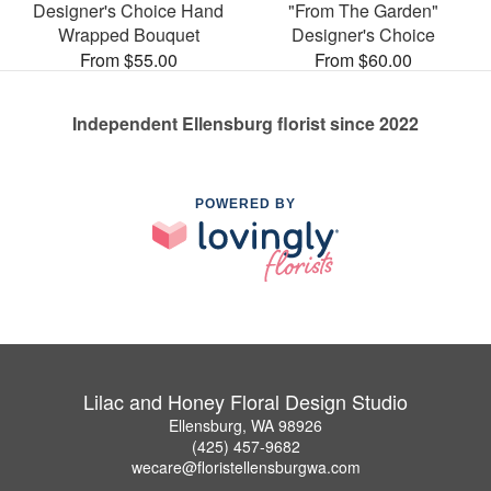
Designer's Choice Hand
"From The Garden"
Wrapped Bouquet
Designer's Choice
From $55.00
From $60.00
Independent Ellensburg florist since 2022
POWERED BY
Lilac and Honey Floral Design Studio
Ellensburg, WA 98926
(425) 457-9682
wecare@floristellensburgwa.com