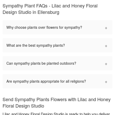
Sympathy Plant FAQs - Lilac and Honey Floral
Design Studio in Ellensburg
+
Why choose plants over flowers for sympathy?
+
What are the best sympathy plants?
+
Can sympathy plants be planted outdoors?
+
Are sympathy plants appropriate for all religions?
Send Sympathy Plants Flowers with Lilac and Honey
Floral Design Studio
Lilac and Honey Floral Design Studio is ready to help you deliver