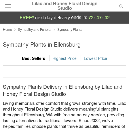
Lilac and Honey Floral Design
Studio
72
:
47
:
42
ends in:
FREE*
next-day delivery
Deal of the Day
Home
Sympathy and Funeral
Sympathy Plants
Summer
Sympathy Plants in Ellensburg
Featured
Best Sellers
Highest Price
Lowest Price
Occasions
Birthday
Sympathy Plants Delivery in Ellensburg by Lilac and
Sympathy and Funeral
Honey Floral Design Studio
Living memorials offer comfort that grows stronger with time. Lilac
Flowers, Plants & Gifts
and Honey Floral Design Studio delivers meaningful plant gifts
throughout Ellensburg, WA with free same-day service, providing
lasting alternatives to traditional flowers. Since 2022, we've
Our Shop
helped families choose plants that thrive as beautiful reminders of