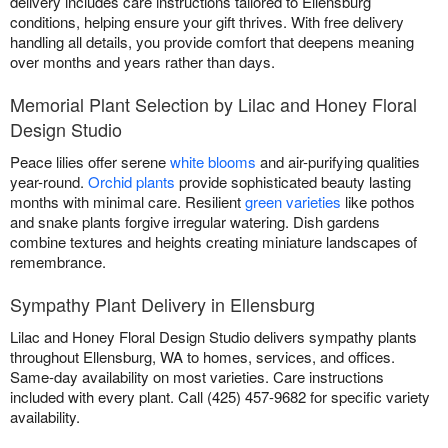
delivery includes care instructions tailored to Ellensburg
conditions, helping ensure your gift thrives. With free delivery
handling all details, you provide comfort that deepens meaning
over months and years rather than days.
Memorial Plant Selection by Lilac and Honey Floral
Design Studio
Peace lilies offer serene
white blooms
and air-purifying qualities
year-round.
Orchid plants
provide sophisticated beauty lasting
months with minimal care. Resilient
green varieties
like pothos
and snake plants forgive irregular watering. Dish gardens
combine textures and heights creating miniature landscapes of
remembrance.
Sympathy Plant Delivery in Ellensburg
Lilac and Honey Floral Design Studio delivers sympathy plants
throughout Ellensburg, WA to homes, services, and offices.
Same-day availability on most varieties. Care instructions
included with every plant. Call (425) 457-9682 for specific variety
availability.