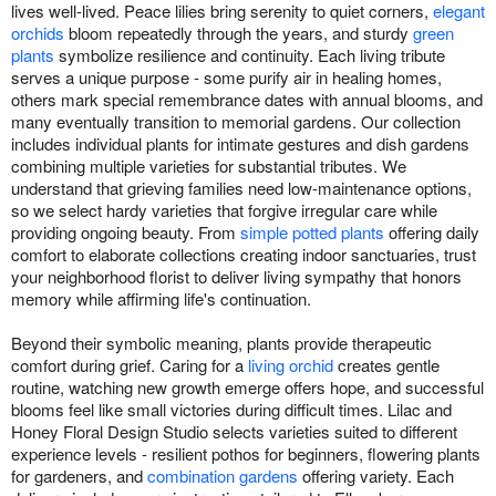
lives well-lived. Peace lilies bring serenity to quiet corners,
elegant
orchids
bloom repeatedly through the years, and sturdy
green
plants
symbolize resilience and continuity. Each living tribute
serves a unique purpose - some purify air in healing homes,
others mark special remembrance dates with annual blooms, and
many eventually transition to memorial gardens. Our collection
includes individual plants for intimate gestures and dish gardens
combining multiple varieties for substantial tributes. We
understand that grieving families need low-maintenance options,
so we select hardy varieties that forgive irregular care while
providing ongoing beauty. From
simple potted plants
offering daily
comfort to elaborate collections creating indoor sanctuaries, trust
your neighborhood florist to deliver living sympathy that honors
memory while affirming life's continuation.
Beyond their symbolic meaning, plants provide therapeutic
comfort during grief. Caring for a
living orchid
creates gentle
routine, watching new growth emerge offers hope, and successful
blooms feel like small victories during difficult times. Lilac and
Honey Floral Design Studio selects varieties suited to different
experience levels - resilient pothos for beginners, flowering plants
for gardeners, and
combination gardens
offering variety. Each