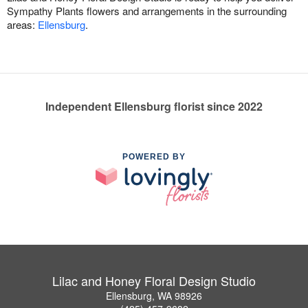
Sympathy Plants flowers and arrangements in the surrounding
areas:
Ellensburg
.
Independent Ellensburg florist since 2022
POWERED BY
Lilac and Honey Floral Design Studio
Ellensburg, WA 98926