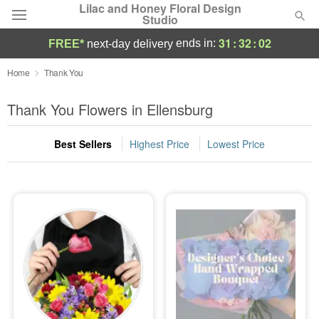
Lilac and Honey Floral Design
Studio
31
:
32
:
02
ends in:
FREE*
next-day delivery
Deal of the Day
Home
Thank You
Summer
Thank You Flowers in Ellensburg
Featured
Best Sellers
Highest Price
Lowest Price
Occasions
Birthday
Sympathy and Funeral
Flowers, Plants & Gifts
Our Shop