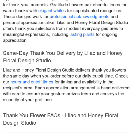
for thank you moments. Gratitude flowers pair cheerful tones for
warm thanks with
elegant whites
for sophisticated recognition.
These designs work for
professional acknowledgments
and
personal appreciation alike. Lilac and Honey Floral Design Studio
offers thank you selections from modest everyday gestures to
meaningful expressions, including
lasting plants
for ongoing
appreciation.
Same-Day Thank You Delivery by Lilac and Honey
Floral Design Studio
Lilac and Honey Floral Design Studio delivers thank you flowers
the same day when you order before our daily cutoff time. Check
our
hours and cutoff times
for timing and availability in the
recipient's area. Each appreciation arrangement is hand-delivered
with care to ensure your gesture arrives fresh and conveys the
sincerity of your gratitude.
Thank You Flower FAQs - Lilac and Honey Floral
Design Studio