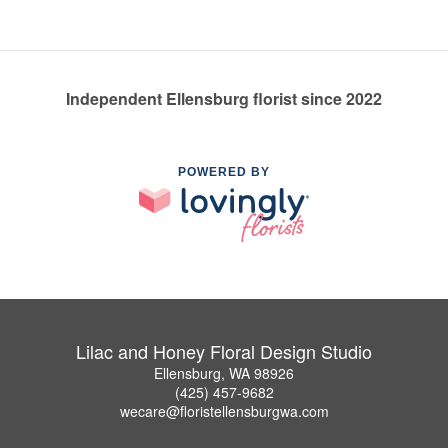
Independent Ellensburg florist since 2022
POWERED BY
Lilac and Honey Floral Design Studio
Ellensburg, WA 98926
(425) 457-9682
wecare@floristellensburgwa.com