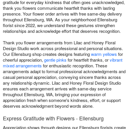
gratitude for everyday kindness that often goes unacknowledged,
thank you flowers communicate heartfelt thanks with lasting
presence. Your flower order arrives with free same-day delivery
throughout Ellensburg, WA. As your neighborhood Ellensburg
florist since 2022, we understand these gestures strengthen
relationships and acknowledge effort that deserves recognition.
Thank you flower arrangements from Lilac and Honey Floral
Design Studio work across professional and personal situations.
Our Ellensburg shop creates designs featuring
warm yellows
for
cheerful appreciation,
gentle pinks
for heartfelt thanks, or
vibrant
mixed arrangements
for enthusiastic recognition. These
arrangements adapt to formal professional acknowledgments and
casual personal appreciation, conveying sincere thanks across
any relationship dynamic. Lilac and Honey Floral Design Studio
ensures each arrangement arrives with same-day service
throughout Ellensburg, WA, bringing your expression of
appreciation fresh when someone's kindness, effort, or support
deserves acknowledgment beyond words alone.
Express Gratitude with Flowers - Ellensburg
Appreciation shows through designs our Ellensburg florists create