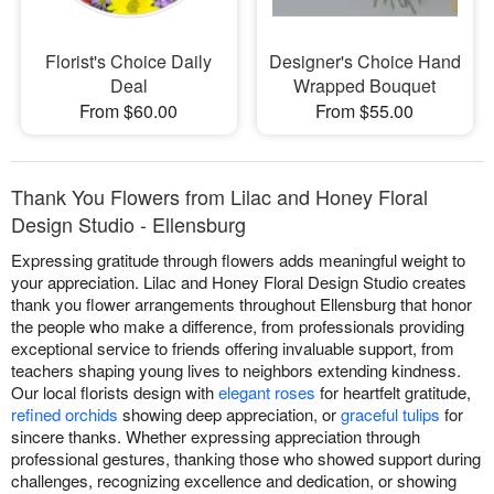
Florist's Choice Daily
Designer's Choice Hand
Deal
Wrapped Bouquet
From $60.00
From $55.00
Thank You Flowers from Lilac and Honey Floral
Design Studio - Ellensburg
Expressing gratitude through flowers adds meaningful weight to
your appreciation. Lilac and Honey Floral Design Studio creates
thank you flower arrangements throughout Ellensburg that honor
the people who make a difference, from professionals providing
exceptional service to friends offering invaluable support, from
teachers shaping young lives to neighbors extending kindness.
Our local florists design with
elegant roses
for heartfelt gratitude,
refined orchids
showing deep appreciation, or
graceful tulips
for
sincere thanks. Whether expressing appreciation through
professional gestures, thanking those who showed support during
challenges, recognizing excellence and dedication, or showing