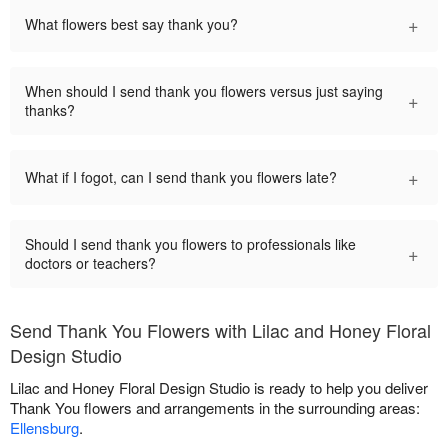
+
What flowers best say thank you?
When should I send thank you flowers versus just saying
+
thanks?
+
What if I fogot, can I send thank you flowers late?
Should I send thank you flowers to professionals like
+
doctors or teachers?
Send Thank You Flowers with Lilac and Honey Floral
Design Studio
Lilac and Honey Floral Design Studio is ready to help you deliver
Thank You flowers and arrangements in the surrounding areas:
Ellensburg
.