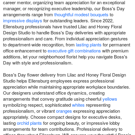
career mentor, organizing team appreciation for an exceptional
manager, or recognizing executive leadership, our Boss's Day
arrangements range from
thoughtful modest bouquets
to
impressive displays
for outstanding leaders. Since 2022,
Ellensburg professionals have trusted Lilac and Honey Floral
Design Studio to handle Boss's Day deliveries with appropriate
professionalism and care. From individual appreciation gestures
to department-wide recognition, from
lasting plants
for permanent
office enhancement to
executive gift combinations
with premium
additions, let your neighborhood florist help you navigate Boss's
Day with style and professionalism.
Boss's Day flower delivery from Lilac and Honey Floral Design
Studio helps Ellensburg employees express professional
appreciation while maintaining appropriate workplace boundaries.
Our designers understand office dynamics, creating
arrangements that convey gratitude using cheerful
yellows
symbolizing respect, sophisticated
whites
representing
professionalism, or vibrant
oranges
expressing appreciation
appropriately. Choose compact designs for executive desks,
lasting
orchid plants
for ongoing beauty, or impressive lobby
arrangements for team contributions. Professional delivery to
offices throughout Ellensburg, WA ensures your thoughtful Boss's