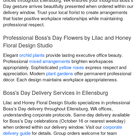
Day gesture arrives beautifully presented when ordered within our
delivery window. Trust your local florist to create arrangements
that foster positive workplace relationships while maintaining
professional respect.
Professional Boss's Day Flowers by Lilac and Honey
Floral Design Studio
Elegant
orchid plants
provide lasting executive office beauty.
Professional
mixed arrangements
brighten workspaces
appropriately. Sophisticated
yellow roses
express respect and
appreciation. Modern
plant gardens
offer permanent professional
décor. Each design maintains workplace appropriateness.
Boss's Day Delivery Services in Ellensburg
Lilac and Honey Floral Design Studio specializes in professional
Boss's Day delivery throughout Ellensburg, WA offices,
understanding corporate protocols. Same-day delivery available
for Boss's Day celebrations (October 16 or nearest weekday)
when ordered within our delivery window. Visit our
corporate
delivery guide
for details. Group orders welcome for team