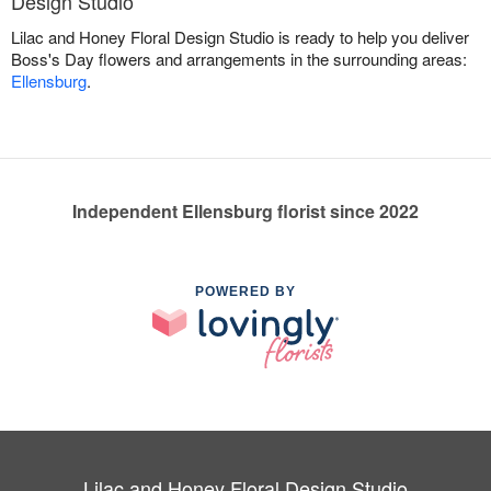
Design Studio
Lilac and Honey Floral Design Studio is ready to help you deliver
Boss's Day flowers and arrangements in the surrounding areas:
Ellensburg
.
Independent Ellensburg florist since 2022
POWERED BY
Lilac and Honey Floral Design Studio