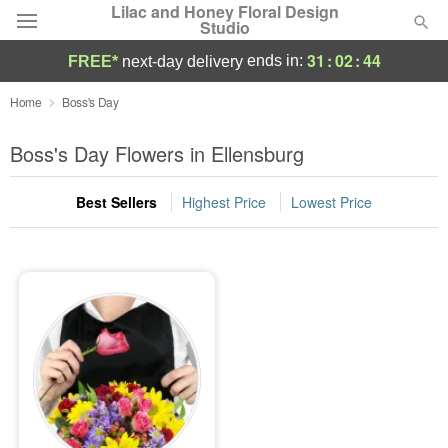
Lilac and Honey Floral Design
Studio
31
:
02
:
44
ends in:
FREE*
next-day delivery
Deal of the Day
Home
Boss's Day
Summer
Boss's Day Flowers in Ellensburg
Featured
Best Sellers
Highest Price
Lowest Price
Occasions
Birthday
Sympathy and Funeral
Flowers, Plants & Gifts
Our Shop