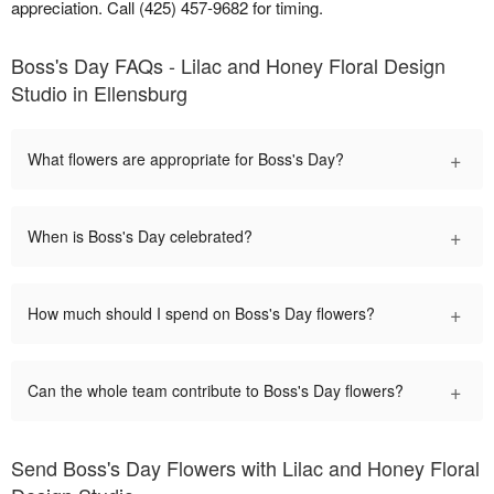
appreciation. Call (425) 457-9682 for timing.
Boss's Day FAQs - Lilac and Honey Floral Design
Studio in Ellensburg
+
What flowers are appropriate for Boss's Day?
+
When is Boss's Day celebrated?
+
How much should I spend on Boss's Day flowers?
+
Can the whole team contribute to Boss's Day flowers?
Send Boss's Day Flowers with Lilac and Honey Floral