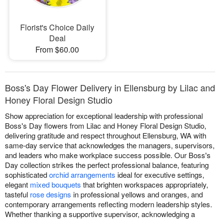
Florist's Choice Daily
Deal
From $60.00
Boss's Day Flower Delivery in Ellensburg by Lilac and
Honey Floral Design Studio
Show appreciation for exceptional leadership with professional
Boss's Day flowers from Lilac and Honey Floral Design Studio,
delivering gratitude and respect throughout Ellensburg, WA with
same-day service that acknowledges the managers, supervisors,
and leaders who make workplace success possible. Our Boss's
Day collection strikes the perfect professional balance, featuring
sophisticated
orchid arrangements
ideal for executive settings,
elegant
mixed bouquets
that brighten workspaces appropriately,
tasteful
rose designs
in professional yellows and oranges, and
contemporary arrangements reflecting modern leadership styles.
Whether thanking a supportive supervisor, acknowledging a